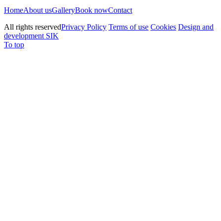
Home
About us
Gallery
Book now
Contact
All rights reserved
Privacy Policy
Terms of use
Cookies
Design and
development SIK
To top