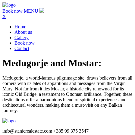
Book now
MENU
X
Home
About us
Gallery
Book now
Contact
Međugorje and Mostar:
Međugorje, a world-famous pilgrimage site, draws believers from all
corners with its tales of apparitions and messages from the Virgin
Mary. Not far from it lies Mostar, a historic city renowned for its
iconic Old Bridge, a testament to Ottoman brilliance. Together, these
destinations offer a harmonious blend of spiritual experiences and
architectural wonders, making them a must-visit on any Balkan
journey.
info@stanicrealestate.com +385 99 375 3547